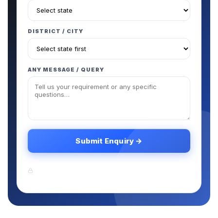
DISTRICT / CITY
ANY MESSAGE / QUERY
Submit Enquiry →
Your information is safe. We never share your
data with third parties.