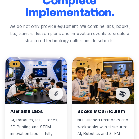
Complete
Implementation.
We do not only provide equipment. We combine labs, books,
kits, trainers, lesson plans and innovation events to create a
structured technology culture inside schools.
01
02
🔬
📚
AI & Skill Labs
Books & Curriculum
AI, Robotics, IoT, Drones,
NEP-aligned textbooks and
3D Printing and STEM
workbooks with structured
innovation labs — fully
AI, Robotics and STEM