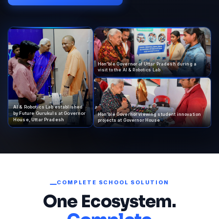
Hon'ble Governor of Uttar Pradesh during a
visit to the AI & Robotics Lab
AI & Robotics Lab established
by Future Gurukuls at Governor
Hon'ble Governor viewing student innovation
House, Uttar Pradesh
projects at Governor House
COMPLETE SCHOOL SOLUTION
One Ecosystem.