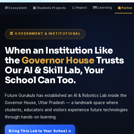
📈 Impact
🗺 Learning
🎁 Ecosystem
🏫 Students Projects
🏫 Partne
🏛️ GOVERNMENT & INSTITUTIONAL
When an Institution Like
the
Governor House
Trusts
Our AI & Skill Lab, Your
School Can Too.
Future Gurukuls has established an AI & Robotics Lab inside the
Governor House, Uttar Pradesh — a landmark space where
students, educators and visitors experience future technologies
through hands-on learning.
Bring This Lab to Your School →