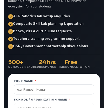
Robotics, Composite Skill Lab, and STEM innovation
ecosystem for your students.
AI & Robotics lab setup enquiries
✓
Composite Skill Lab planning & quotation
✓
Books, kits & curriculum requests
✓
Teachers training programme support
✓
CSR / Government partnership discussions
✓
500+
24 hrs
Free
SCHOOLS REACHED
RESPONSE TIME
CONSULTATION
YOUR NAME
*
SCHOOL / ORGANIZATION NAME
*