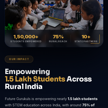
1,50,000+
75%
10+
STUDENTS EMPOWERED
RURAL REACH
STATE PARTNERS
OUR IMPACT
Empowering
1.5 Lakh Students
Across
Rural India
Future Gurukuls is empowering nearly
1.5 lakh students
with STEM education across India, with around
75% of