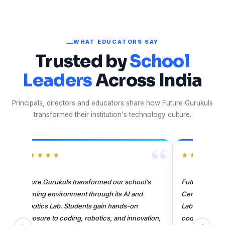
WHAT EDUCATORS SAY
Trusted by
School
Leaders
Across India
Principals, directors and educators share how Future Gurukuls
transformed their institution's technology culture.
“
★★★★★
★★
Future Gurukuls has enhanced learning at
Future 
Central Academy through its AI and Robotics
Sitapur
Lab. Students gain practical exposure to
Coding,
coding, robotics, and innovation. Their skilled
skilled,