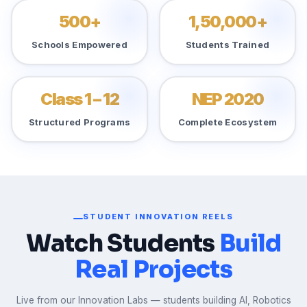
500+
1,50,000+
Schools Empowered
Students Trained
Class 1 – 12
NEP 2020
Structured Programs
Complete Ecosystem
STUDENT INNOVATION REELS
Watch Students
Build
Real Projects
Live from our Innovation Labs — students building AI, Robotics