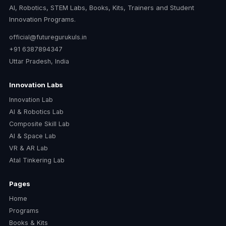
AI, Robotics, STEM Labs, Books, Kits, Trainers and Student
Innovation Programs.
official@futuregurukuls.in
+91 6387894347
Uttar Pradesh, India
Innovation Labs
Innovation Lab
AI & Robotics Lab
Composite Skill Lab
AI & Space Lab
VR & AR Lab
Atal Tinkering Lab
Pages
Home
Programs
Books & Kits