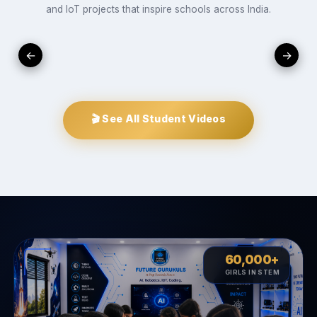
and IoT projects that inspire schools across India.
▶
▶
▶
←
→
udent
vent
Innovate
Create
STUDENTS
INNOVATE
CREATE
PROJECTS
oject
🎬 See All Student Videos
60,000+
♀︎
GIRLS IN STEM