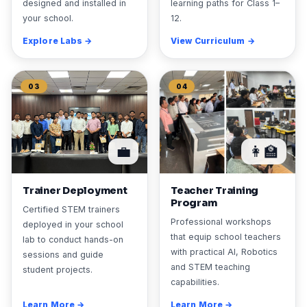
designed and installed in
learning paths for Class 1–
your school.
12.
Explore Labs →
View Curriculum →
03
04
💼
👩‍🏫
Trainer Deployment
Teacher Training
Program
Certified STEM trainers
Professional workshops
deployed in your school
that equip school teachers
lab to conduct hands-on
with practical AI, Robotics
sessions and guide
and STEM teaching
student projects.
capabilities.
Learn More →
Learn More →