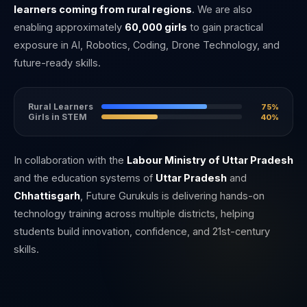
learners coming from rural regions
. We are also
enabling approximately
60,000 girls
to gain practical
exposure in AI, Robotics, Coding, Drone Technology, and
future-ready skills.
Rural Learners
75%
Girls in STEM
40%
In collaboration with the
Labour Ministry of Uttar Pradesh
and the education systems of
Uttar Pradesh
and
Chhattisgarh
, Future Gurukuls is delivering hands-on
technology training across multiple districts, helping
students build innovation, confidence, and 21st-century
skills.