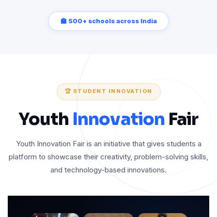
🏫 500+ schools across India
🏆 STUDENT INNOVATION
Youth
Innovation
Fair
Youth Innovation Fair is an initiative that gives students a
platform to showcase their creativity, problem-solving skills,
and technology-based innovations.