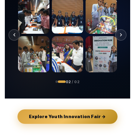
01
/ 02
Explore Youth Innovation Fair →