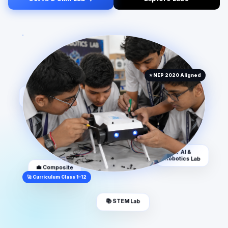
🏆 Atal
👩‍🏫 AI & Space
Tinkering Lab
Lab
⭐ NEP 2020 Aligned
📱 VR & AR Lab
💼 Composite
Skill Lab
🚀 Curriculum Class 1–12
🔬 AI &
Robotics Lab
📚 STEM Lab