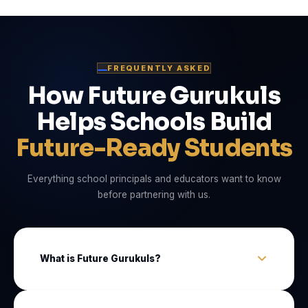
FREQUENTLY ASKED
How Future Gurukuls
Helps Schools Build
Future-Ready Students
Everything school principals and educators want to know
before partnering with us.
What is Future Gurukuls?
Future Gurukuls is an EdTech company that sets up