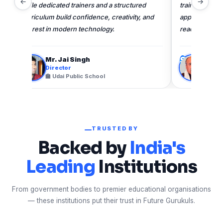
←
→
trainers, structured curriculum, and hands-on
learnin
approach help develop confident, future-
confiden
ready learners.
technol
S
M
Shri Srinjay Kumar Mishra
Director
🏫 Central Academy Gorakhpur
TRUSTED BY
Backed by
India's
Leading
Institutions
From government bodies to premier educational organisations
— these institutions put their trust in Future Gurukuls.