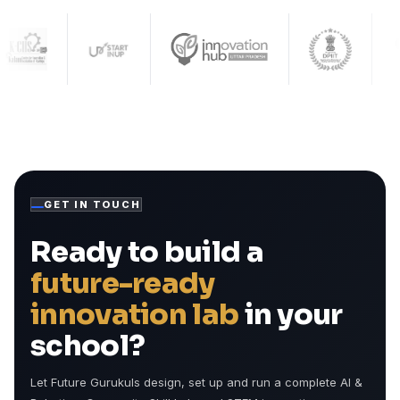
GET IN TOUCH
Ready to build a
future-ready
innovation lab
in your
school?
Let Future Gurukuls design, set up and run a complete AI &