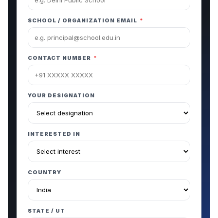
SCHOOL / ORGANIZATION EMAIL
*
CONTACT NUMBER
*
YOUR DESIGNATION
INTERESTED IN
COUNTRY
STATE / UT