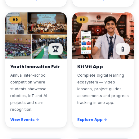
05
06
🏆
📱
Youth Innovation Fair
Kit Vit App
Annual inter-school
Complete digital learning
competition where
ecosystem — video
students showcase
lessons, project guides,
robotics, IoT and AI
assessments and progress
projects and earn
tracking in one app.
recognition.
View Events →
Explore App →