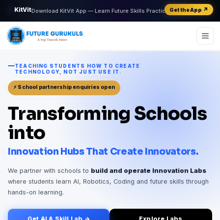
📱
KitVit
↗
Get the App
Download KitVit App — Learn Future Skills Practically
AI
01101
∑
ML
IoT
v²
TEACHING STUDENTS HOW TO CREATE
TECHNOLOGY, NOT JUST USE IT.
⚡ School partnership enquiries open
Transforming Schools
into
Innovation Hubs That Create Innovators.
We partner with schools to
build and operate Innovation Labs
where students learn AI, Robotics, Coding and future skills through
hands-on learning.
Get AI & Skill Lab →
Explore Labs