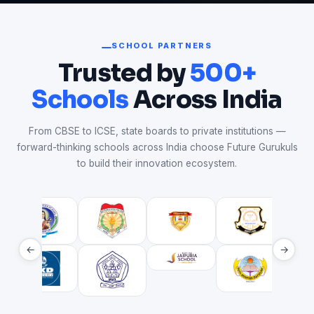
SCHOOL PARTNERS
Trusted by
500+
Schools
Across India
From CBSE to ICSE, state boards to private institutions —
forward-thinking schools across India choose Future Gurukuls
to build their innovation ecosystem.
←
→